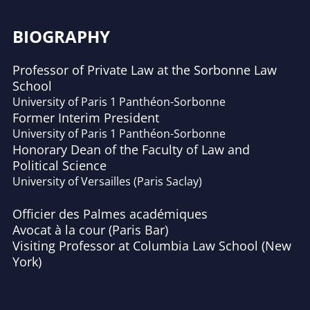
BIOGRAPHY
Professor of Private Law at the Sorbonne Law
School
University of Paris 1 Panthéon-Sorbonne
Former Interim President
University of Paris 1 Panthéon-Sorbonne
Honorary Dean of the Faculty of Law and
Political Science
University of Versailles (Paris Saclay)
Officier des Palmes académiques
Avocat à la cour (Paris Bar)
Visiting Professor at Columbia Law School (New
York)