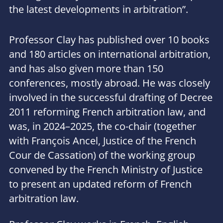
the latest developments in arbitration
”.
Professor Clay has published over 10 books
and 180 articles on international arbitration,
and has also given more than 150
conferences, mostly abroad. He was closely
involved in the successful drafting of Decree
2011 reforming French arbitration law, and
was, in 2024–2025, the co-chair (together
with François Ancel, Justice of the French
Cour de Cassation) of the working group
convened by the French Ministry of Justice
to present an updated reform of French
arbitration law.