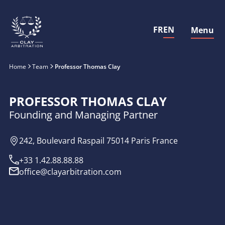
FR
EN
Menu
Close
Home
Team
Professor Thomas Clay
PROFESSOR THOMAS CLAY
Founding and Managing Partner
242, Boulevard Raspail 75014 Paris France
+33 1.42.88.88.88
office@clayarbitration.com