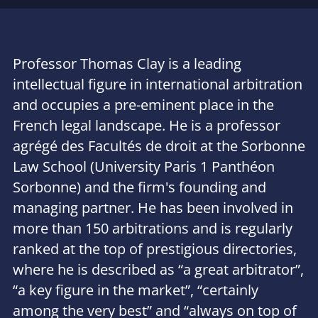
Professor Thomas Clay is a leading
intellectual figure in international arbitration
and occupies a pre-eminent place in the
French legal landscape. He is a professor
agrégé des Facultés de droit at the Sorbonne
Law School (University Paris 1 Panthéon
Sorbonne) and the firm's founding and
managing partner. He has been involved in
more than 150 arbitrations and is regularly
ranked at the top of prestigious directories,
where he is described as “
a great arbitrator
”,
“
a key figure in the market
”, “
certainly
among the very best
” and “
always on top of