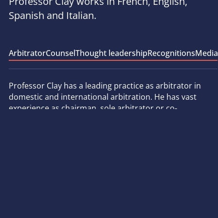
Professor Clay works in French, English,
Spanish and Italian.
Arbitrator
Counsel
Thought leadership
Recognitions
Media
Professor Clay has a leading practice as arbitrator in
domestic and international arbitration. He has vast
experience as chairman, sole arbitrator or co-
arbitrator, in a wide range of sectors, including
energy, telecommunications, construction, insurance,
distribution and new technologies. He was appointed
by the French Republic as arbitrator in the first ICSID
arbitration brought against France, and presently sits
on several ICSID tribunals, whether appointed by
States (Spain, Italy, Romania, El Salvador, etc.) or by
investors. He has also been involved in arbitrations
conducted under the aegis of other major arbitration